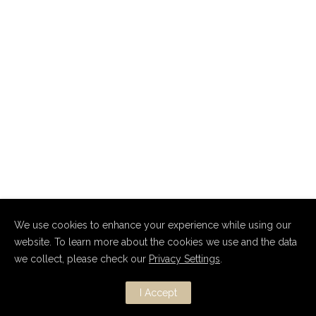
We use cookies to enhance your experience while using our
website. To learn more about the cookies we use and the data
we collect, please check our
Privacy Settings
.
Copyright Dmitry Nevsky 2010–2026.
All Rights Reserved.
I Accept