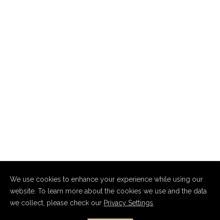
We use cookies to enhance your experience while using our
website. To learn more about the cookies we use and the data
we collect, please check our
Privacy Settings
.
Copyright Dmitry Nevsky 2010–2026.