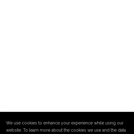
We use cookies to enhance your experience while using our
website. To learn more about the cookies we use and the data