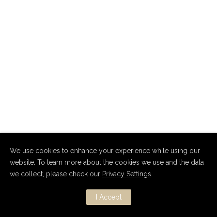
We use cookies to enhance your experience while using our
website. To learn more about the cookies we use and the data
Copyright Dmitry Nevsky 2010–2026.
we collect, please check our
Privacy Settings
.
All Rights Reserved.
I Accept