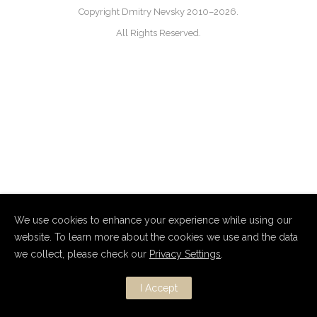
Copyright Dmitry Nevsky 2010–2026.
All Rights Reserved.
We use cookies to enhance your experience while using our
website. To learn more about the cookies we use and the data
we collect, please check our
Privacy Settings
.
I Accept